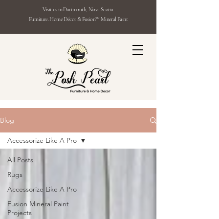
Visit us in Dartmouth, Nova Scotia
Furniture. Home Décor & Fusion™ Mineral Paint
Blog
Accessorize Like A Pro
All Posts
Rugs
Accessorize Like A Pro
Fusion Mineral Paint
Projects