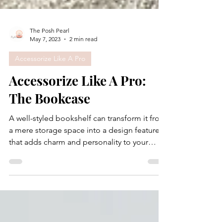
The Posh Pearl
May 7, 2023
2 min read
Accessorize Like A Pro
Accessorize Like A Pro:
The Bookcase
A well-styled bookshelf can transform it from
a mere storage space into a design feature
that adds charm and personality to your
room....