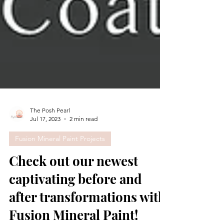
The Posh Pearl
Jul 17, 2023
2 min read
Fusion Mineral Paint Projects
Check out our newest
captivating before and