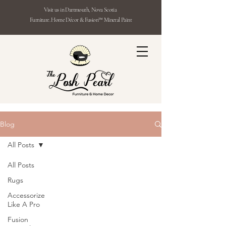
Visit us in Dartmouth, Nova Scotia
Furniture. Home Décor & Fusion™ Mineral Paint
Blog
All Posts
All Posts
Rugs
Accessorize
Like A Pro
Fusion