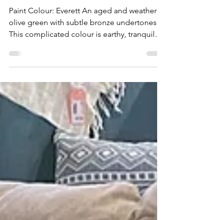
after transformations with
Fusion Mineral Paint!
Paint Colour: Everett An aged and weathered
olive green with subtle bronze undertones.
This complicated colour is earthy, tranquil
and...