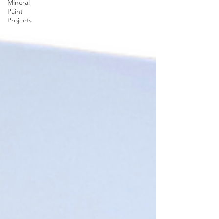
Mineral
Paint
Projects