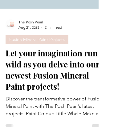
The Posh Pearl
Aug 21, 2023
2 min read
Fusion Mineral Paint Projects
Let your imagination run
wild as you delve into our
newest Fusion Mineral
Paint projects!
Discover the transformative power of Fusion
Mineral Paint with The Posh Pearl's latest
projects. Paint Colour: Little Whale Make a
big...